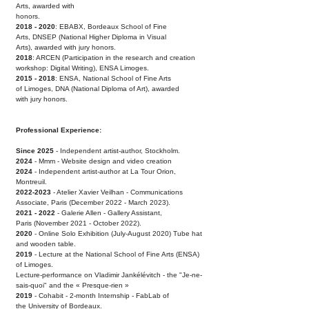
Arts, awarded with
honors.
2018 - 2020
: EBABX, Bordeaux School of Fine
Arts,
DNSEP (National Higher Diploma in Visual
Arts),
awarded with jury honors.
2018
: ARCEN (Participation in the research and
creation
workshop: Digital Writing), ENSA Limoges.
2015 - 2018
: ENSA, National School of Fine Arts
of
Limoges, DNA (National Diploma of Art), awarded
with
jury honors.
Professional Experience:
Since 2025
- Independent artist-author, Stockholm.
2024
- Mmm - Website design and video creation
2024
- Independent artist-author at La Tour Orion,
Montreuil.
2022-2023
- Atelier Xavier Veilhan - Communications
Associate,
Paris (December 2022 - March 2023).
2021 - 2022
- Galerie Allen - Gallery Assistant,
Paris
(November 2021 - October 2022).
2020
- Online Solo Exhibition (July-August 2020)
Tube hat
and wooden table.
2019
- Lecture at the National School of Fine Arts
(ENSA)
of Limoges.
Lecture-performance on Vladimir Jankélévitch - the "
Je-ne-
sais-quoi" and the « Presque-rien
»
2019
- Cohabit - 2-month Internship - FabLab of
the
University of Bordeaux.