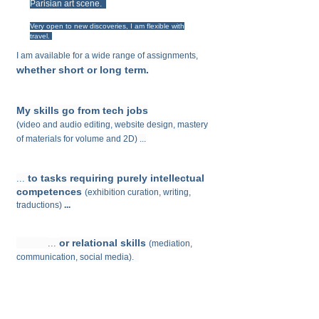
Parisian art scene.
Very open to new discoveries, I am flexible with
travel.
I am available for a wide range of assignments,
whether short or long term.
My skills
go from tech jobs
(
video and audio editing, website design, mastery
of materials for volume and 2D)
...
to tasks requiring purely intellectual
...
competences
(exhibition curation,
writing,
traductions)
...
or relational skills
...
(
mediation,
communication, social media).