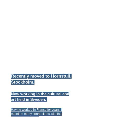
Recently moved
to Hornstull,
Stockholm.
Now working in the cultural and
art field in Sweden.
Having worked in France for years, I
maintain many connections with the