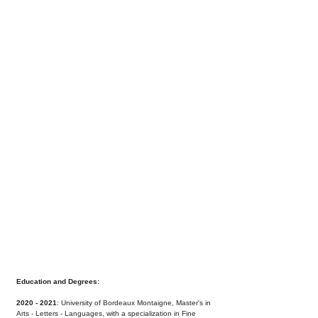
Education and Degrees:
2020 - 2021
: University of Bordeaux Montaigne,
Master's in
Arts - Letters - Languages, with a
specialization in Fine