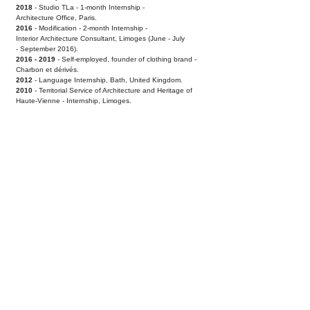
2018
- Studio TLa - 1-month Internship -
Architecture
Office, Paris.
2016
- Modification - 2-month Internship -
Interior
Architecture Consultant, Limoges (June - July
-
September 2016).
2016 - 2019
- Self-employed, founder of clothing
brand -
Charbon et dérivés.
2012
- Language Internship, Bath, United Kingdom.
2010
- Territorial Service of Architecture and Heritage
of
Haute-Vienne - Internship, Limoges.